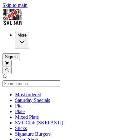
Skip to main
More
Sign in
Current Category
Most ordered
Saturday Specials
Pita
Plate
Mixed Plate
SVL Club (SKEPASTI)
Sticks
Signature Burgers
Yeero Shots