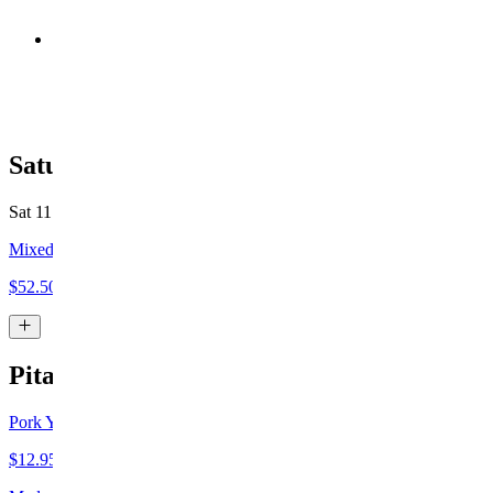
Chicken Yeero Plate
$19.00+
Saturday Specials
Sat 11 AM - 4 PM
Mixed Grilled Plate
$52.50+
Pita
Pork Yeero Pita
$12.95+