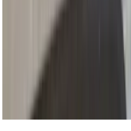
Side of Kalamata Olives
$6.00
Rich, briny Kalamata olives drizzled with high-quality extra virgin
Greek olive oil.
Soups
Lentil Soup
$6.75+
A hearty and wholesome Greek lentil soup made with tender lentils,
tomatoes, onions, and a blend of aromatic herbs. Slowly simmered
to perfection and finished with a drizzle of extra virgin olive oil, this
traditional dish is packed with rich flavors and is the perfect comfort
food.