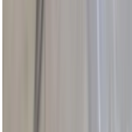
Warm, whole wheat pita bread toasted to a perfect golden crisp and
cut into quarters for easy dipping or sharing. With its hearty texture
and slightly nutty flavor, this wholesome pita is a delicious and
satisfying accompaniment to any meal.
Toasted Artisan Bread
$1.50
Thick slices of rustic artisan bread grilled to perfection and drizzled
with rich extra virgin olive oil. Finished with a sprinkle of Greek sea
salt and freshly ground oregano, this simple yet flavorful dish is the
perfect balance of crispy, savory, and aromatic in every bite.
Side of Feta Cheese
$6.50
Rich, creamy imported Greek feta cheese served with a generous
drizzle of high-quality extra virgin olive oil. This simple yet flavorful