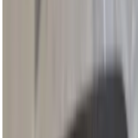
dish highlights the authentic taste of Greece, with the perfect balance
of tangy, salty, and smooth textures in every bite.
Side of Pork Yeero
$9.00
Tender, flavorful slices of marinated pork yeero served alongside
fresh, juicy sliced tomatoes and crisp red onions. A perfect side to
complement any meal, offering authentic Greek flavors with every
bite.
Side of Chicken Yeero
$9.00
Tender, flavorful slices of marinated chicken yeero served alongside
fresh, juicy sliced tomatoes and crisp red onions. A perfect side to
complement any meal, offering authentic Greek flavors with every
bite.