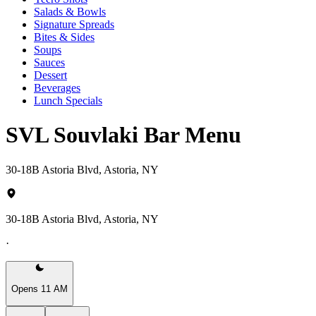
Salads & Bowls
Signature Spreads
Bites & Sides
Soups
Sauces
Dessert
Beverages
Lunch Specials
SVL Souvlaki Bar Menu
30-18B Astoria Blvd, Astoria, NY
30-18B Astoria Blvd, Astoria, NY
·
Opens 11 AM