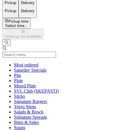
Pickup
Delivery
Pickup
Delivery
Pickup time
Select time...
Ordering not available
Current Category
Most ordered
Saturday Specials
Pita
Plate
Mixed Plate
SVL Club (SKEPASTI)
Sticks
Signature Burgers
Yeero Shots
Salads & Bowls
Signature Spreads
Bites & Sides
Soups