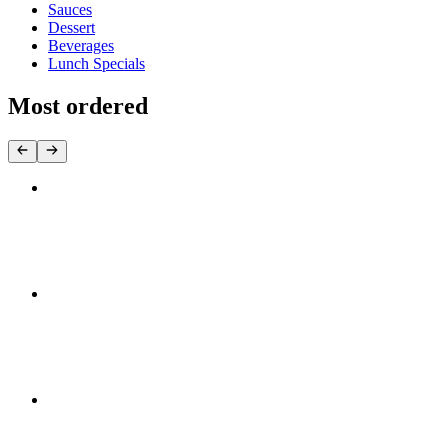
Sauces
Dessert
Beverages
Lunch Specials
Most ordered
Chicken Souvlaki Stick
$5.50
Chicken Souvlaki Pita
$12.95+
Chicken Yeero Pita
$12.95+