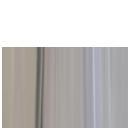
Rice Pilaf
$6.00
A fragrant and fluffy rice dish cooked with a delicate blend of herbs
and spices. Lightly seasoned and sautéed to perfection, this pilaf
offers a subtle, aromatic flavor that makes it the perfect side to
complement any meal.
Plain Pita
$1.00
Soft, warm pita bread toasted to a perfect golden crisp, then cut into
quarters for easy dipping or sharing. This simple, delicious bread
offers a crispy exterior and a tender interior, making it the perfect
accompaniment to any dish.
Whole Wheat Pita
$2.00