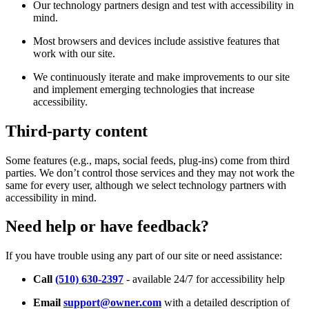
Our technology partners design and test with accessibility in
mind.
Most browsers and devices include assistive features that
work with our site.
We continuously iterate and make improvements to our site
and implement emerging technologies that increase
accessibility.
Third-party content
Some features (e.g., maps, social feeds, plug-ins) come from third
parties. We don’t control those services and they may not work the
same for every user, although we select technology partners with
accessibility in mind.
Need help or have feedback?
If you have trouble using any part of our site or need assistance:
Call
(510) 630-2397
- available 24/7 for accessibility help
Email
support@owner.com
with a detailed description of