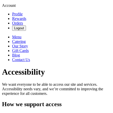
Account
Profile
Rewards
Orders
Logout
Menu
Catering
Our Story
Gift Cards
Blog
Contact Us
Accessibility
We want everyone to be able to access our site and services.
Accessibility needs vary, and we’re committed to improving the
experience for all customers.
How we support access