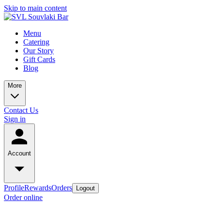
Skip to main content
Menu
Catering
Our Story
Gift Cards
Blog
More
Contact Us
Sign in
Account
Profile
Rewards
Orders
Logout
Order online