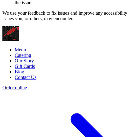
the issue
We use your feedback to fix issues and improve any accessibility
issues you, or others, may encounter.
Menu
Catering
Our Story
Gift Cards
Blog
Contact Us
Order online