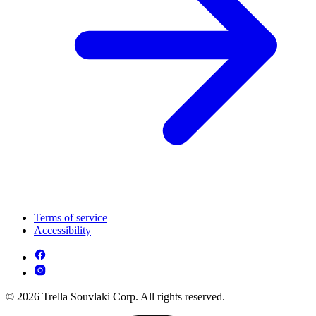
Terms of service
Accessibility
© 2026 Trella Souvlaki Corp. All rights reserved.