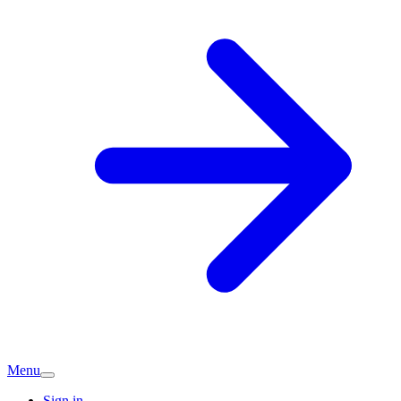
Menu
Sign in