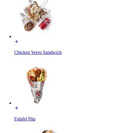
Chicken Yeero Sandwich
Falafel Pita