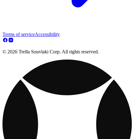
Terms of service
Accessibility
© 2026 Trella Souvlaki Corp. All rights reserved.