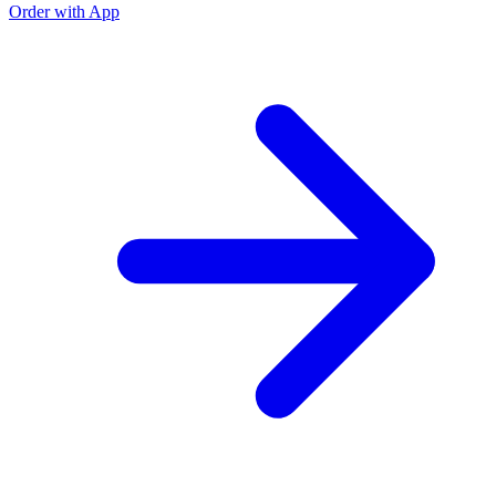
Order with App