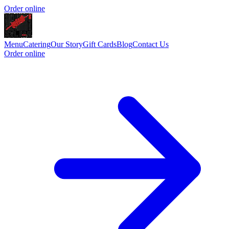
Order online
Menu
Catering
Our Story
Gift Cards
Blog
Contact Us
Order online