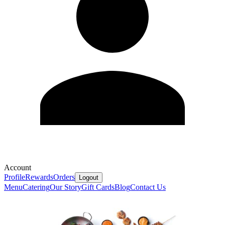
Account
Profile
Rewards
Orders
Logout
Menu
Catering
Our Story
Gift Cards
Blog
Contact Us