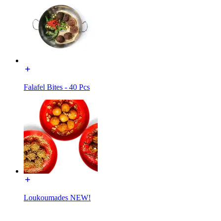
Falafel Bites - 40 Pcs
Loukoumades NEW!