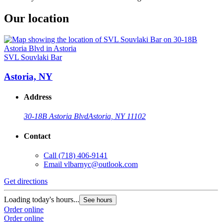
Our location
SVL Souvlaki Bar
Astoria, NY
Address
30-18B Astoria Blvd
Astoria, NY 11102
Contact
Call
(718) 406-9141
Email
vlbarnyc@outlook.com
Get directions
Loading today's hours...
See hours
Order online
Order online