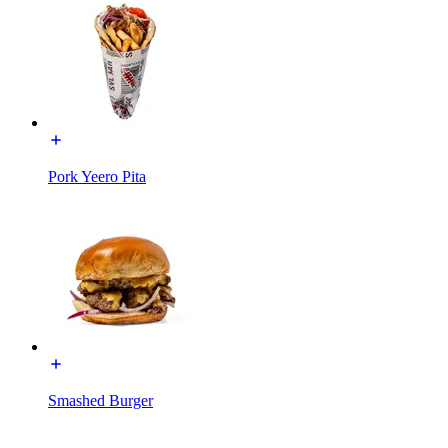
Pork Yeero Pita
Smashed Burger