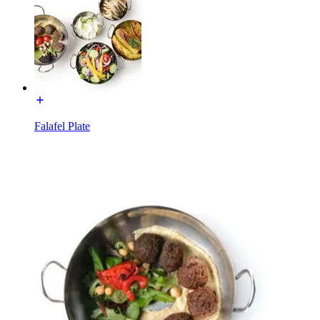
Falafel Plate