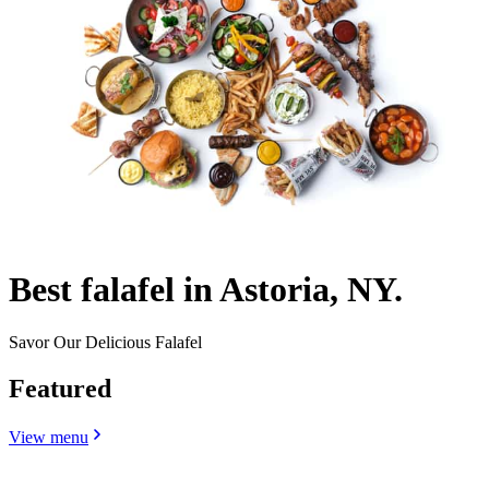
Best falafel in Astoria, NY.
Savor Our Delicious Falafel
Featured
View menu