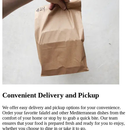
Convenient Delivery and Pickup
We offer easy delivery and pickup options for your convenience.
Order your favorite falafel and other Mediterranean dishes from the
comfort of your home or stop by to grab a quick bite. Our team
ensures that your food is prepared fresh and ready for you to enjoy,
whether you choose to dine in or take it to go.