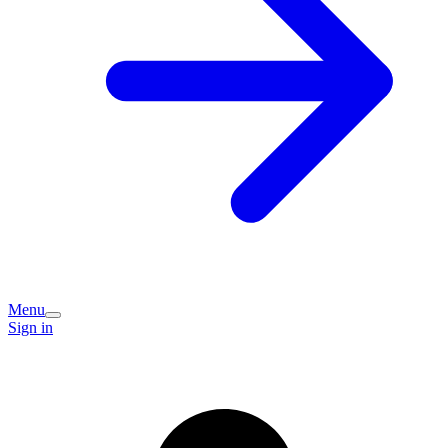
Menu
Sign in