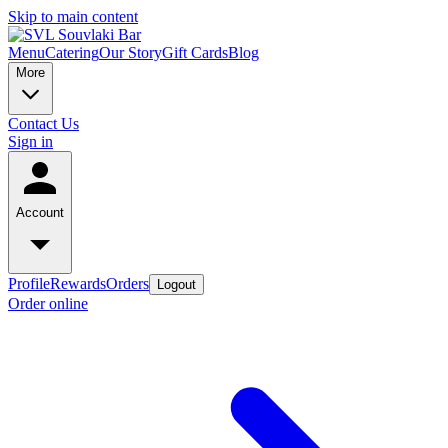
Skip to main content
Menu
Catering
Our Story
Gift Cards
Blog
More
Contact Us
Sign in
Account
Profile
Rewards
Orders
Logout
Order online