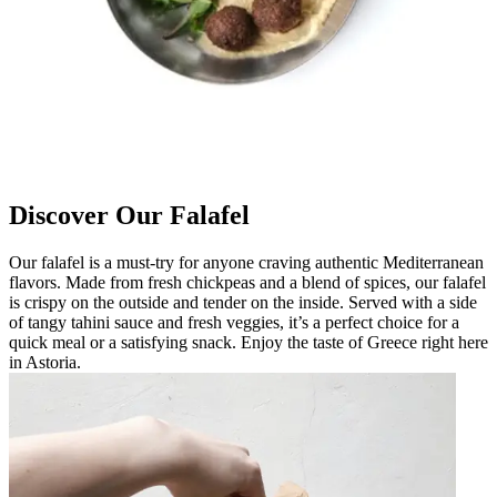
Discover Our Falafel
Our falafel is a must-try for anyone craving authentic Mediterranean
flavors. Made from fresh chickpeas and a blend of spices, our falafel
is crispy on the outside and tender on the inside. Served with a side
of tangy tahini sauce and fresh veggies, it’s a perfect choice for a
quick meal or a satisfying snack. Enjoy the taste of Greece right here
in Astoria.