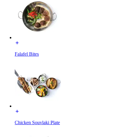
Falafel Bites
Chicken Souvlaki Plate