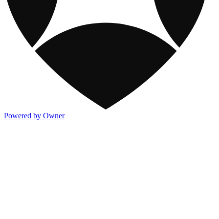
Powered by Owner