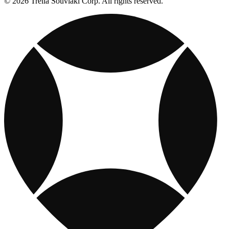
© 2026 Trella Souvlaki Corp. All rights reserved.