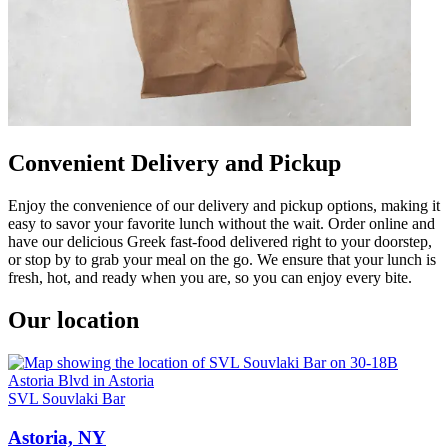
Convenient Delivery and Pickup
Enjoy the convenience of our delivery and pickup options, making it
easy to savor your favorite lunch without the wait. Order online and
have our delicious Greek fast-food delivered right to your doorstep,
or stop by to grab your meal on the go. We ensure that your lunch is
fresh, hot, and ready when you are, so you can enjoy every bite.
Our location
SVL Souvlaki Bar
Astoria, NY