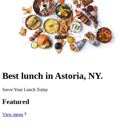
Best lunch in Astoria, NY.
Savor Your Lunch Today
Featured
View menu