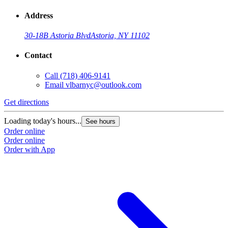
Address
30-18B Astoria Blvd
Astoria, NY 11102
Contact
Call
(718) 406-9141
Email
vlbarnyc@outlook.com
Get directions
Loading today's hours...
See hours
Order online
Order online
Order with App