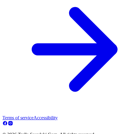
Terms of service
Accessibility