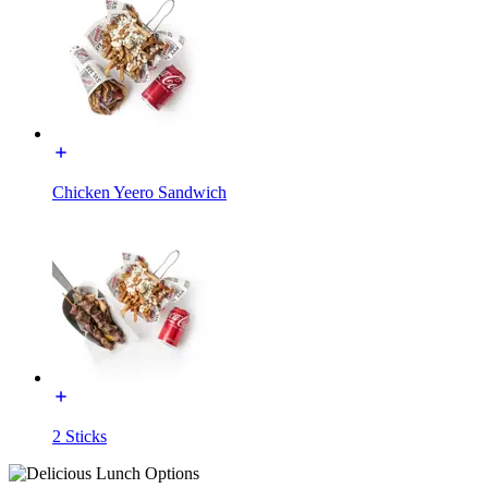
Chicken Yeero Sandwich
2 Sticks