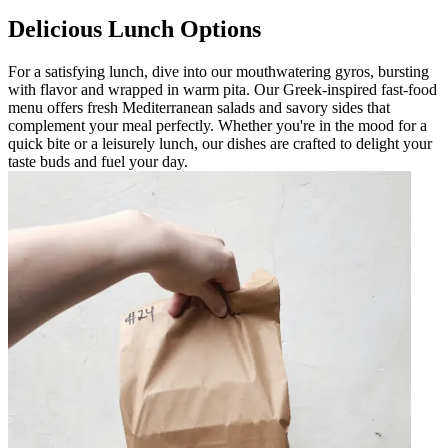
Delicious Lunch Options
For a satisfying lunch, dive into our mouthwatering gyros, bursting
with flavor and wrapped in warm pita. Our Greek-inspired fast-food
menu offers fresh Mediterranean salads and savory sides that
complement your meal perfectly. Whether you're in the mood for a
quick bite or a leisurely lunch, our dishes are crafted to delight your
taste buds and fuel your day.