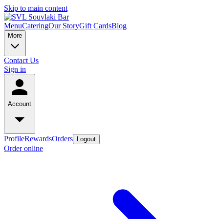
Skip to main content
Menu
Catering
Our Story
Gift Cards
Blog
More
Contact Us
Sign in
Account
Profile
Rewards
Orders
Logout
Order online