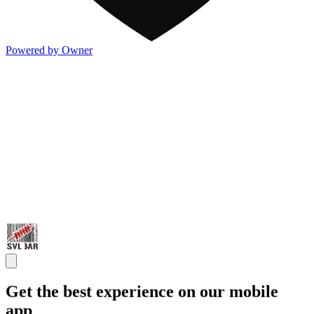
Powered by Owner
Get the best experience on our mobile
app