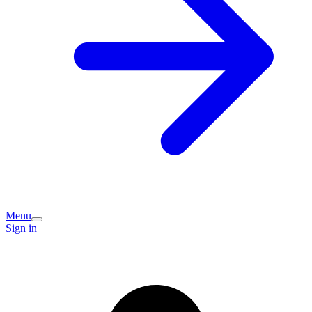
Menu
Sign in