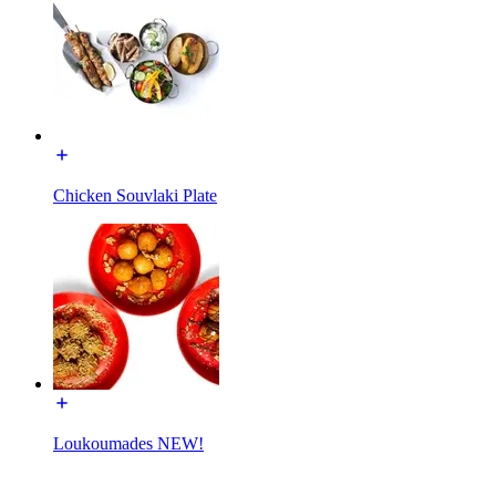
Chicken Souvlaki Plate
Loukoumades NEW!