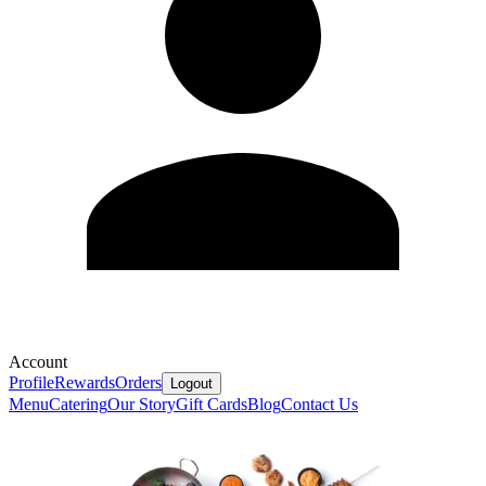
Account
Profile
Rewards
Orders
Logout
Menu
Catering
Our Story
Gift Cards
Blog
Contact Us