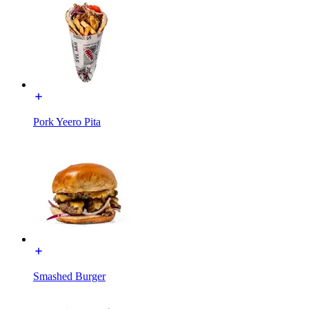
Pork Yeero Pita
Smashed Burger