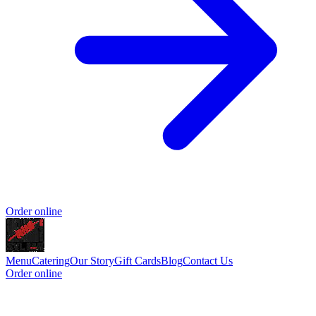
Order online
Menu
Catering
Our Story
Gift Cards
Blog
Contact Us
Order online